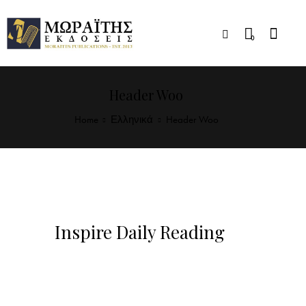
0
Header Woo
Home
Ελληνικά
Header Woo
Inspire Daily Reading
Visit Our Blog and Page Find Out Daily
Inspiration Quotes from the best Authors