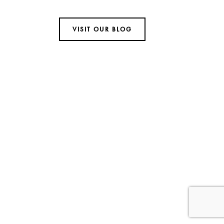
VISIT OUR BLOG